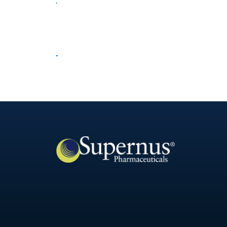
Corporate Compliance
Our Science