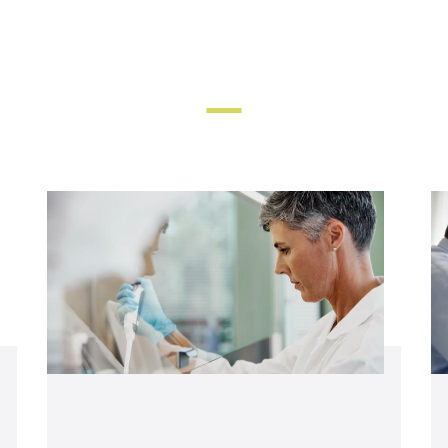
Find more resources and support in the links below