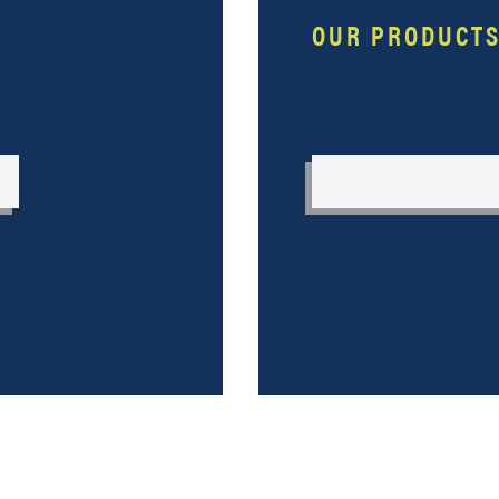
OUR PRODUCT