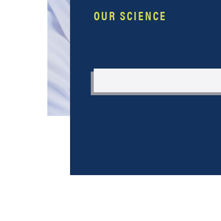
OUR SCIENCE